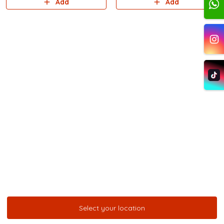
Add
Add
Select your location