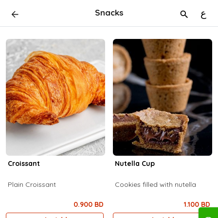
Snacks
ع
Croissant
Nutella Cup
Plain Croissant
Cookies filled with nutella
0.900 BD
1.100 BD