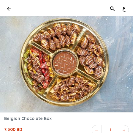
ع
Belgian Chocolate Box
7.500 BD
1