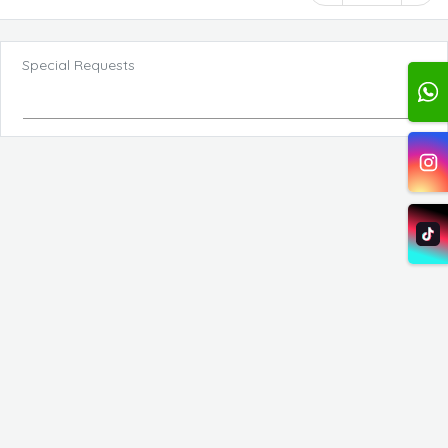
Special Requests