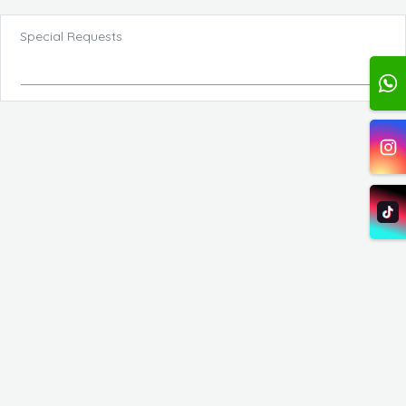
Special Requests