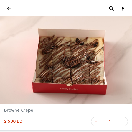
ع
Browne Crepe
2.500 BD
1