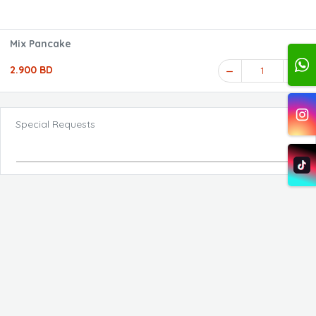
Mix Pancake
2.900 BD
1
Special Requests