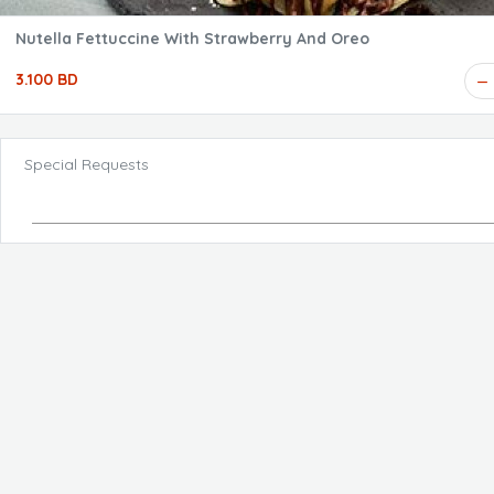
Nutella Fettuccine With Strawberry And Oreo
3.100 BD
Special Requests