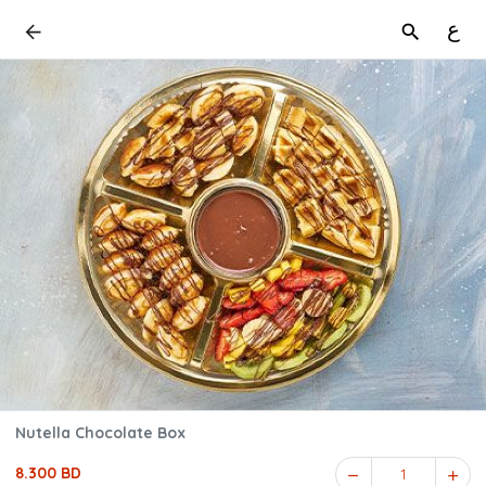
ع
Nutella Chocolate Box
8.300 BD
1