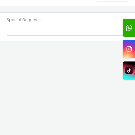
Special Requests